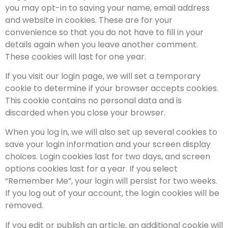
you may opt-in to saving your name, email address
and website in cookies. These are for your
convenience so that you do not have to fill in your
details again when you leave another comment.
These cookies will last for one year.
If you visit our login page, we will set a temporary
cookie to determine if your browser accepts cookies.
This cookie contains no personal data and is
discarded when you close your browser.
When you log in, we will also set up several cookies to
save your login information and your screen display
choices. Login cookies last for two days, and screen
options cookies last for a year. If you select
“Remember Me”, your login will persist for two weeks.
If you log out of your account, the login cookies will be
removed.
If you edit or publish an article, an additional cookie will