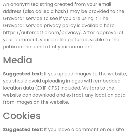
An anonymized string created from your email
address (also called a hash) may be provided to the
Gravatar service to see if you are using it. The
Gravatar service privacy policy is available here:
https://automattic.com/privacy/. After approval of
your comment, your profile picture is visible to the
public in the context of your comment.
Media
Suggested text:
If you upload images to the website,
you should avoid uploading images with embedded
location data (EXIF GPS) included. Visitors to the
website can download and extract any location data
from images on the website.
Cookies
Suggested text:
If you leave a comment on our site