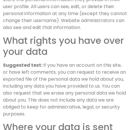
user profile. All users can see, edit, or delete their
personal information at any time (except they cannot
change their username). Website administrators can
also see and edit that information.
What rights you have over
your data
Suggested text:
If you have an account on this site,
or have left comments, you can request to receive an
exported file of the personal data we hold about you,
including any data you have provided to us. You can
also request that we erase any personal data we hold
about you. This does not include any data we are
obliged to keep for administrative, legal, or security
purposes.
Where your data is sent