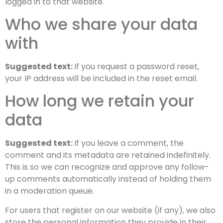
logged in to that website.
Who we share your data
with
Suggested text:
If you request a password reset,
your IP address will be included in the reset email.
How long we retain your
data
Suggested text:
If you leave a comment, the
comment and its metadata are retained indefinitely.
This is so we can recognize and approve any follow-
up comments automatically instead of holding them
in a moderation queue.
For users that register on our website (if any), we also
store the personal information they provide in their