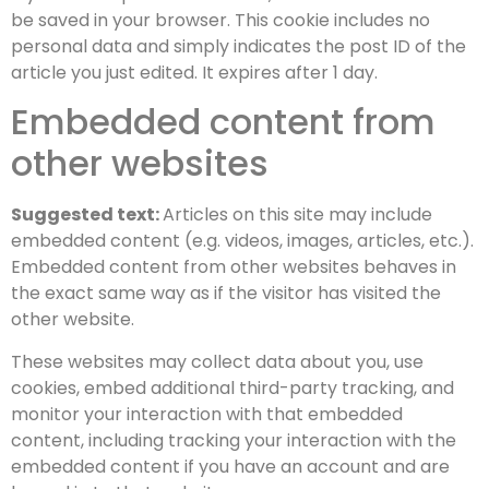
be saved in your browser. This cookie includes no
personal data and simply indicates the post ID of the
article you just edited. It expires after 1 day.
Embedded content from
other websites
Suggested text:
Articles on this site may include
embedded content (e.g. videos, images, articles, etc.).
Embedded content from other websites behaves in
the exact same way as if the visitor has visited the
other website.
These websites may collect data about you, use
cookies, embed additional third-party tracking, and
monitor your interaction with that embedded
content, including tracking your interaction with the
embedded content if you have an account and are