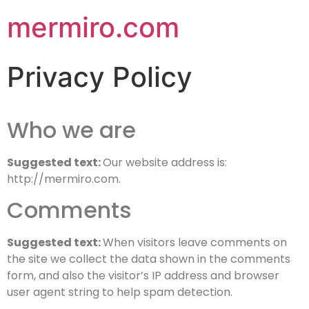
mermiro.com
Privacy Policy
Who we are
Suggested text:
Our website address is:
http://mermiro.com.
Comments
Suggested text:
When visitors leave comments on
the site we collect the data shown in the comments
form, and also the visitor’s IP address and browser
user agent string to help spam detection.